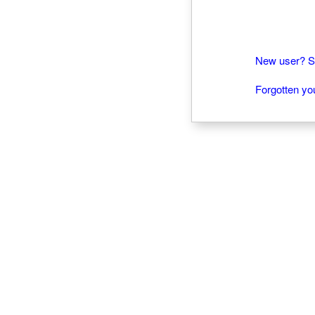
New user? Si
Forgotten y