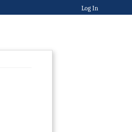
Log In