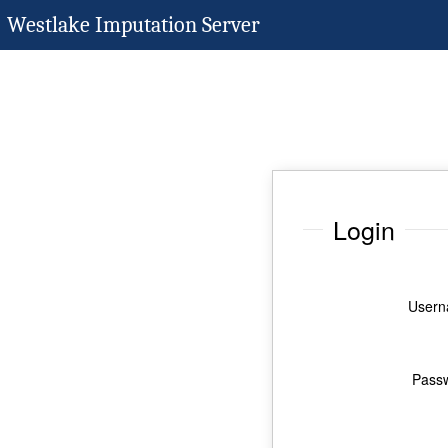
Westlake Imputation Server
Login
Usern
Pass