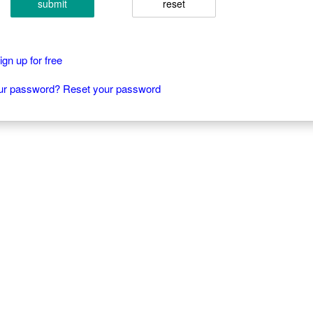
submit
reset
gn up for free
our password? Reset your password