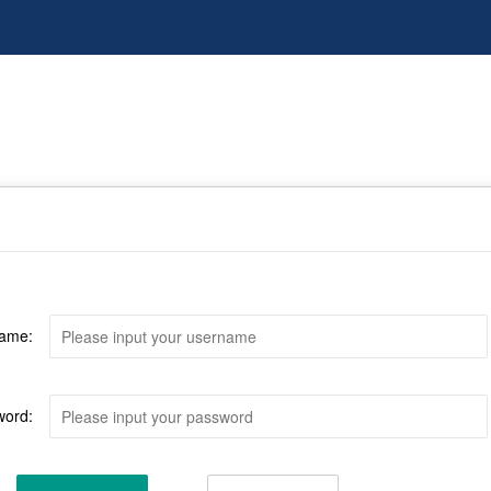
ame:
word: