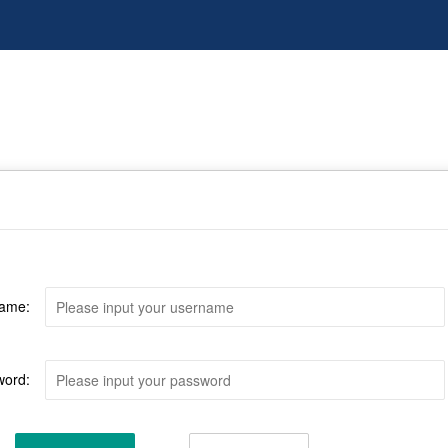
ame:
word: