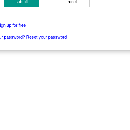
submit
reset
gn up for free
our password? Reset your password